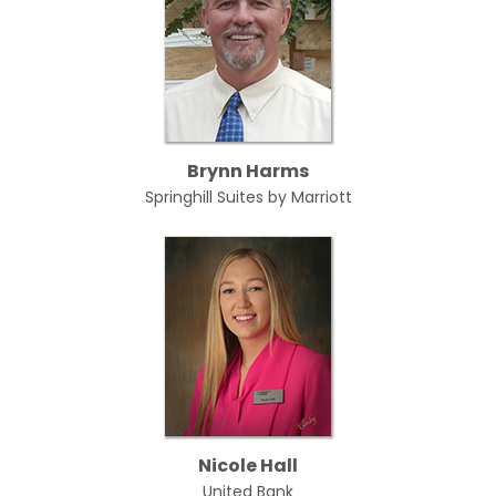
Brynn Harms
Springhill Suites by Marriott
Nicole Hall
United Bank