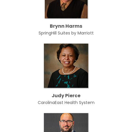
Brynn Harms
SpringHill Suites by Marriott
Judy Pierce
CarolinaEast Health System