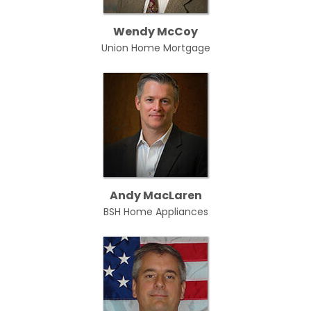
Wendy McCoy
Union Home Mortgage
Andy MacLaren
BSH Home Appliances