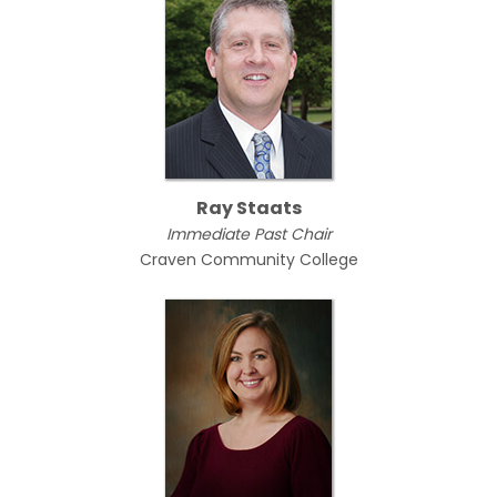
Ray Staats
Immediate Past Chair
Craven Community College