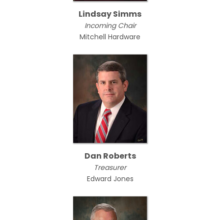
Lindsay Simms
Incoming Chair
M
itchell Hardware
Dan Roberts
Treasurer
Edward Jones