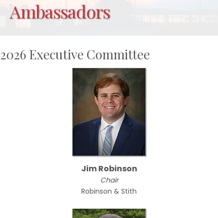
Ambassadors
2026 Executive Committee
Jim Robinson
Chair
Robinson & Stith