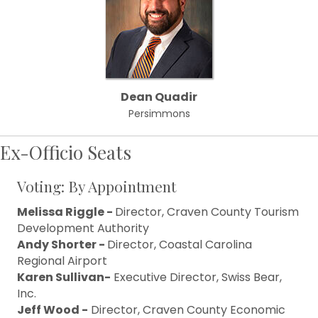
Dean Quadir
Persimmons
Ex-Officio Seats
Voting: By Appointment
Melissa Riggle -
Director, Craven County Tourism
Development Authority
Andy Shorter -
Director, Coastal Carolina
Regional Airport
Karen Sullivan-
Executive Director, Swiss Bear,
Inc.
Jeff Wood -
Director, Craven County Economic