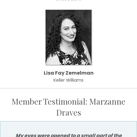
Lisa Fay Zemelman
Keller Williams
Member Testimonial: Marzanne
Draves
My eyes were opened to a small part of the