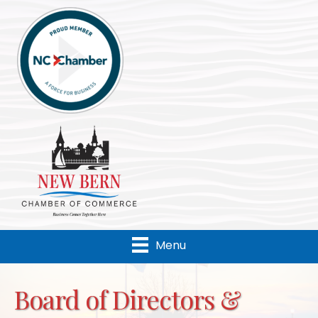
Menu
Board of Directors &