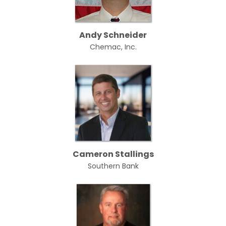
Andy Schneider
Chemac, Inc.
Cameron Stallings
Southern Bank