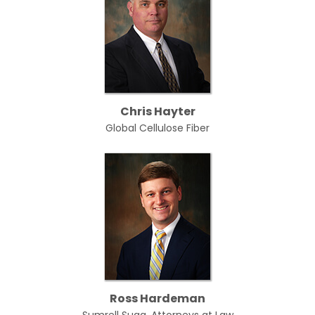
Chris Hayter
Global Cellulose Fiber
Ross Hardeman