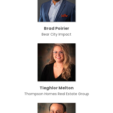
Brad Poirier
Bear City Impact
Tieghlor Melton
Thompson Homes Real Estate Group