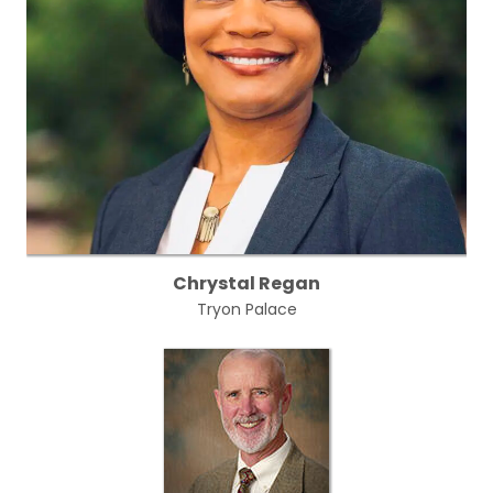
Chrystal Regan
Tryon Palace