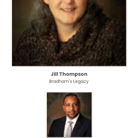
Jill Thompson
Bradham's Legacy