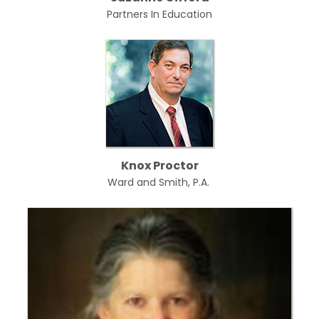
Partners In Education
Knox Proctor
Ward and Smith, P.A.