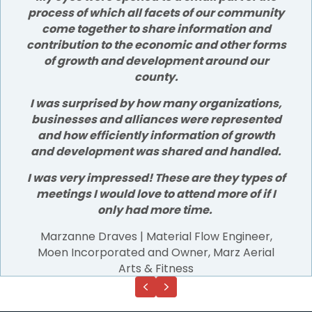
process of which all facets of our community
come together to share information and
contribution to the economic and other forms
of growth and development around our
county.
I was surprised by how many organizations,
businesses and alliances were represented
and how efficiently information of growth
and development was shared and handled.
I was very impressed! These are they types of
meetings I would love to attend more of if I
only had more time.
Marzanne Draves | Material Flow Engineer,
Moen Incorporated and Owner, Marz Aerial
Arts & Fitness
Previous
Next