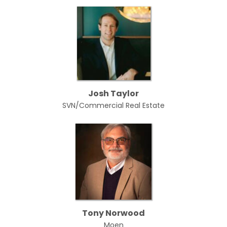
Josh Taylor
SVN/Commercial Real Estate
Tony Norwood
Moen