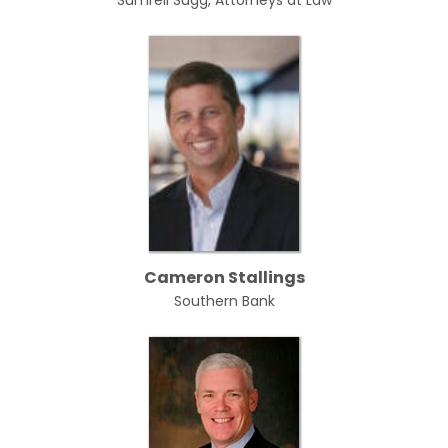
Sumrell Sugg, Attorneys at Law
Cameron Stallings
Southern Bank