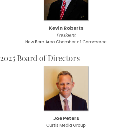
Kevin Roberts
President
New Bern Area Chamber of Commerce
2025 Board of Directors
Joe Peters
Curtis Media Group