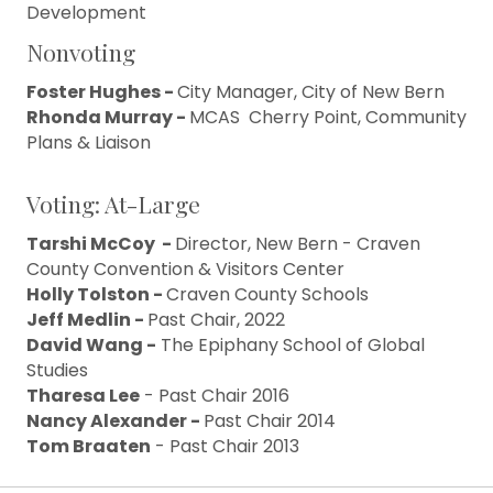
Development
Nonvoting
Foster Hughes -
City Manager, City of New Bern
Rhonda Murray -
MCAS Cherry Point, Community
Plans & Liaison
Voting: At-Large
Tarshi McCoy -
Director, New Bern - Craven
County Convention & Visitors Center
Holly Tolston -
Craven County Schools
Jeff Medlin -
Past Chair, 2022
David Wang -
The Epiphany School of Global
Studies
Tharesa Lee
- Past Chair 2016
Nancy Alexander -
Past Chair 2014
Tom Braaten
- Past Chair 2013