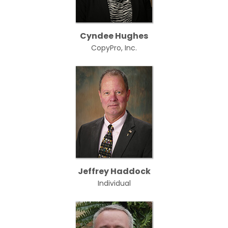
Cyndee Hughes
CopyPro, Inc.
Jeffrey Haddock
Individual