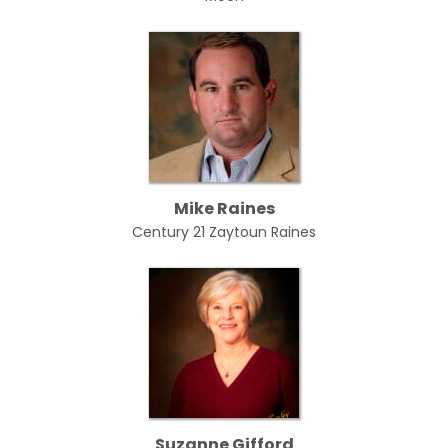
Mike Raines
Century 21 Zaytoun Raines
Suzanne Gifford