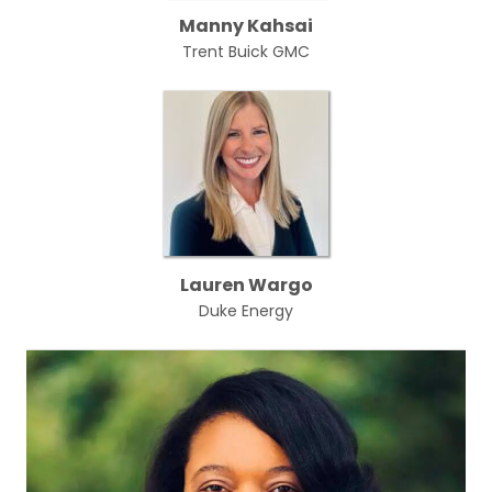
Manny Kahsai
Trent Buick GMC
Lauren Wargo
Duke Energy