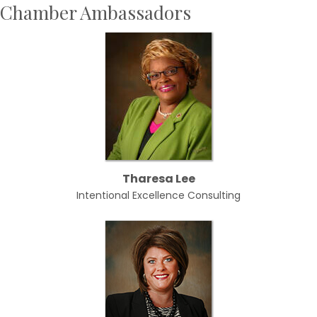
Chamber Ambassadors
Tharesa Lee
Intentional Excellence Consulting